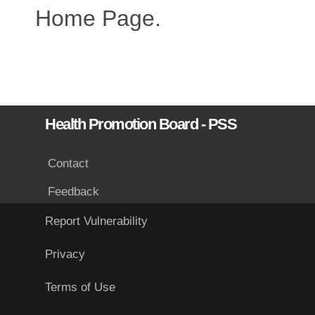
Home Page.
Health Promotion Board - PSS
Contact
Feedback
Report Vulnerability
Privacy
Terms of Use