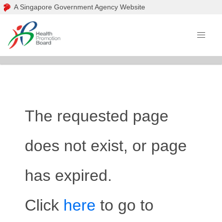
A Singapore Government Agency Website
The requested page
does not exist, or page
has expired.
Click
here
to go to