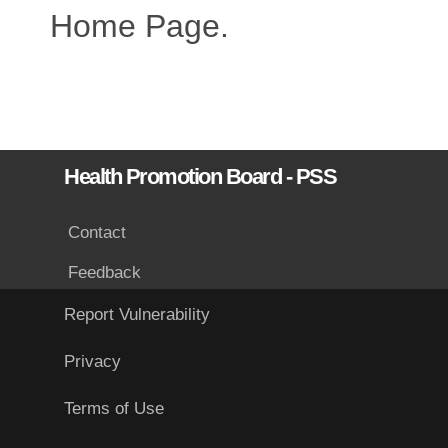
Home Page.
Health Promotion Board - PSS
Contact
Feedback
Report Vulnerability
Privacy
Terms of Use