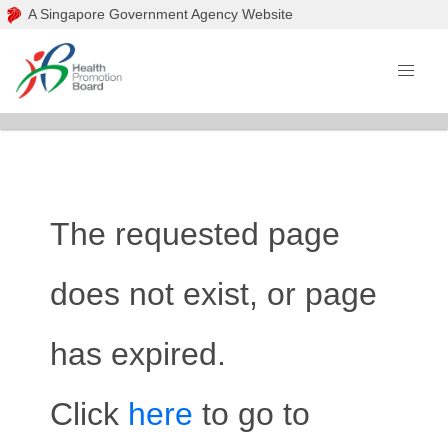
A Singapore Government Agency Website
The requested page
does not exist, or page
has expired.
Click
here
to go to